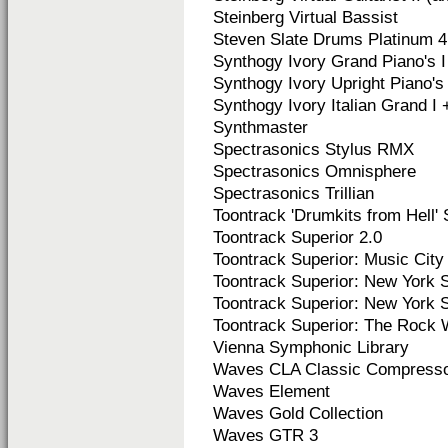
Steinberg Virtual Bassist
Steven Slate Drums Platinum 4
Synthogy Ivory Grand Piano's I 
Synthogy Ivory Upright Piano's I
Synthogy Ivory Italian Grand I +
Synthmaster
Spectrasonics Stylus RMX
Spectrasonics Omnisphere
Spectrasonics Trillian
Toontrack 'Drumkits from Hell' 
Toontrack Superior 2.0
Toontrack Superior: Music Ci
Toontrack Superior: New York St
Toontrack Superior:
New York St
Toontrack Superior:
The Rock 
Vienna Symphonic Library
Waves CLA Classic Compress
Waves Element
Waves Gold Collection
Waves GTR 3