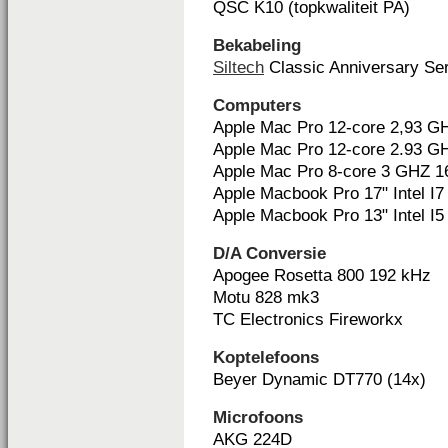
QSC K10 (topkwaliteit PA)
Bekabeling
Siltech
Classic Anniversary Ser
Computers
Apple Mac Pro 12-core 2,93 
Apple Mac Pro 12-core 2.93 
Apple Mac Pro 8-core 3 GHZ 
Apple Macbook Pro 17" Intel I7
Apple Macbook Pro 13" Intel I5
D/A Conversie
Apogee Rosetta 800 192 kHz
Motu 828 mk3
TC Electronics Fireworkx
Koptelefoons
Beyer Dynamic DT770 (14x)
Microfoons
AKG 224D