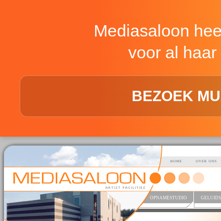
Mediasaloon hee
voor al haar 
BEZOEK MU
HOME
OVER ONS
OPNAMESTUDIO
GELUIDS