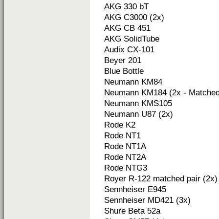
AKG 330 bT
AKG C3000 (2x)
AKG CB 451
AKG SolidTube
Audix CX-101
Beyer 201
Blue Bottle
Neumann KM84
Neumann KM184 (2x - Matched 
Neumann KMS105
Neumann U87 (2x)
Rode K2
Rode NT1
Rode NT1A
Rode NT2A
Rode NTG3
Royer R-122 matched pair (2x)
Sennheiser E945
Sennheiser MD421 (3x)
Shure Beta 52a