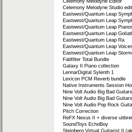
Celemony Melodyne Editor
Celemony Melodyne Studio edit
Eastwest/Quantum Leap Symph
Eastwest/Quantum Leap Symph
Eastwest/Quantum Leap Piano
Eastwest/Quantum Leap Goliat
Eastwest/Quantum Leap Ra
Eastwest/Quantum Leap Voices
Eastwest/Quantum Leap Storm
Fabfilter Total Bundle
Galaxy II Piano collection
LennarDigital Sylenth 1
Lexicon PCM Reverb bundle
Native Instruments Session Ho
Nine Volt Audio Big Bad Guitars
Nine Volt Audio Big Bad Guitars 
Nine Volt Audio Pop Rock Guit
Pitch Correction
ReFX Nexus II + diverse uitbre
SoundToys EchoBoy
Steinberg Virtual Guitarist II (