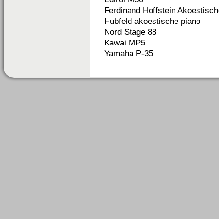
Ferdinand Hoffstein Akoestisch
Hubfeld akoestische piano
Nord Stage 88
Kawai MP5
Yamaha P-35