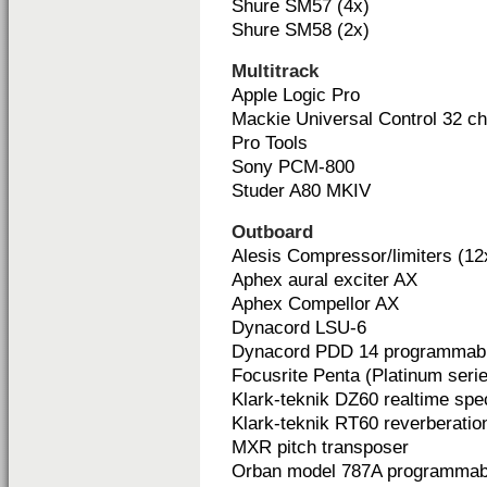
Shure SM57 (4x)
Shure SM58 (2x)
Multitrack
Apple Logic Pro
Mackie Universal Control 32 c
Pro Tools
Sony PCM-800
Studer A80 MKIV
Outboard
Alesis Compressor/limiters (12
Aphex aural exciter AX
Aphex Compellor AX
Dynacord LSU-6
Dynacord PDD 14 programmable
Focusrite Penta (Platinum seri
Klark-teknik DZ60 realtime spe
Klark-teknik RT60 reverberatio
MXR pitch transposer
Orban model 787A programmab