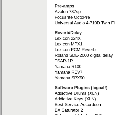
Pre-amps
Avalon 737sp
Focusrite OctoPre
Universal Audio 4-710D Twin Fi
Reverb/Delay
Lexicon 224X
Lexicon MPX1
Lexicon PCM Reverb
Roland SDE-2000 digital delay
TSAR-1R
Yamaha R100
Yamaha REV7
Yamaha SPX90
Software Plugins (legaal!)
Addictive Drums (XLN)
Addictive Keys (XLN)
Best Service Accordeon
BX Saturator 2