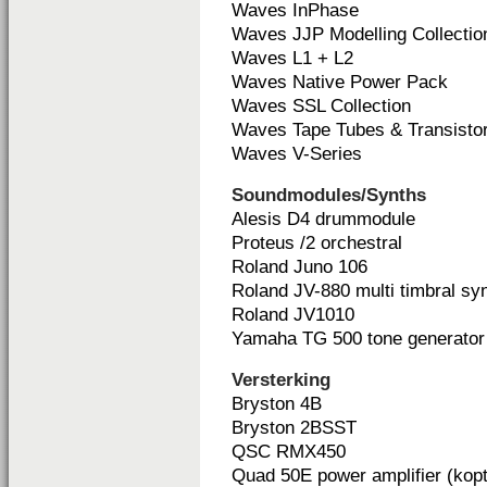
Waves InPhase
Waves JJP Modelling Collectio
Waves L1 + L2
Waves Native Power Pack
Waves SSL Collection
Waves Tape Tubes & Transisto
Waves V-Series
Soundmodules/Synths
Alesis D4 drummodule
Proteus /2 orchestral
Roland Juno 106
Roland JV-880 multi timbral sy
Roland JV1010
Yamaha TG 500 tone generator
Versterking
Bryston 4B
Bryston 2BSST
QSC RMX450
Quad 50E power amplifier (kopt