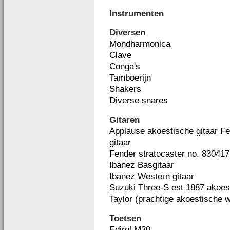
Instrumenten
Diversen
Mondharmonica
Clave
Conga's
Tamboerijn
Shakers
Diverse snares
Gitaren
Applause akoestische gitaar Fe
gitaar
Fender stratocaster no. 830417 
Ibanez Basgitaar
Ibanez Western gitaar
Suzuki Three-S est 1887 akoest
Taylor (prachtige akoestische 
Toetsen
Edirol M30