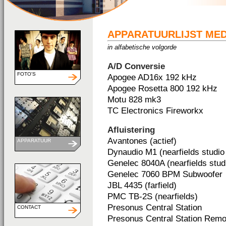
APPARATUURLIJST ME
in alfabetische volgorde
A/D Conversie
FOTO'S
Apogee AD16x 192 kHz
Apogee Rosetta 800 192 kHz
Motu 828 mk3
TC Electronics Fireworkx
Afluistering
Avantones (actief)
APPARATUUR
Dynaudio M1 (nearfields studio 
Genelec 8040A (nearfields studi
Genelec 7060 BPM Subwoofer
JBL 4435 (farfield)
PMC TB-2S (nearfields)
Presonus Central Station
CONTACT
Presonus Central Station Remo