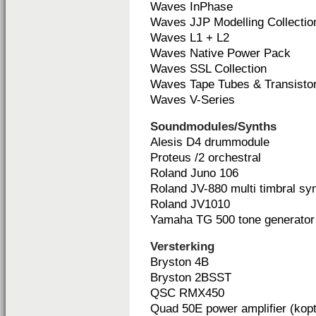
Waves InPhase
Waves JJP Modelling Collectio
Waves L1 + L2
Waves Native Power Pack
Waves SSL Collection
Waves Tape Tubes & Transisto
Waves V-Series
Soundmodules/Synths
Alesis D4 drummodule
Proteus /2 orchestral
Roland Juno 106
Roland JV-880 multi timbral sy
Roland JV1010
Yamaha TG 500 tone generator
Versterking
Bryston 4B
Bryston 2BSST
QSC RMX450
Quad 50E power amplifier (kopt