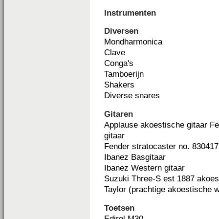
Instrumenten
Diversen
Mondharmonica
Clave
Conga's
Tamboerijn
Shakers
Diverse snares
Gitaren
Applause akoestische gitaar Fe
gitaar
Fender stratocaster no. 830417 
Ibanez Basgitaar
Ibanez Western gitaar
Suzuki Three-S est 1887 akoest
Taylor (prachtige akoestische 
Toetsen
Edirol M30