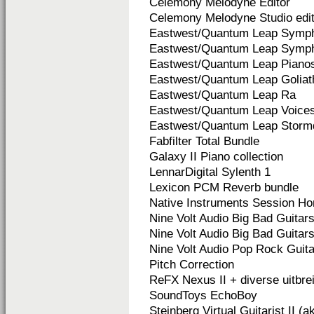
Celemony Melodyne Editor
Celemony Melodyne Studio edit
Eastwest/Quantum Leap Symph
Eastwest/Quantum Leap Symph
Eastwest/Quantum Leap Piano
Eastwest/Quantum Leap Goliat
Eastwest/Quantum Leap Ra
Eastwest/Quantum Leap Voices
Eastwest/Quantum Leap Storm
Fabfilter Total Bundle
Galaxy II Piano collection
LennarDigital Sylenth 1
Lexicon PCM Reverb bundle
Native Instruments Session Ho
Nine Volt Audio Big Bad Guitars
Nine Volt Audio Big Bad Guitars 
Nine Volt Audio Pop Rock Guit
Pitch Correction
ReFX Nexus II + diverse uitbre
SoundToys EchoBoy
Steinberg Virtual Guitarist II (