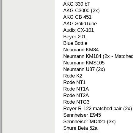
AKG 330 bT
AKG C3000 (2x)
AKG CB 451
AKG SolidTube
Audix CX-101
Beyer 201
Blue Bottle
Neumann KM84
Neumann KM184 (2x - Matched 
Neumann KMS105
Neumann U87 (2x)
Rode K2
Rode NT1
Rode NT1A
Rode NT2A
Rode NTG3
Royer R-122 matched pair (2x)
Sennheiser E945
Sennheiser MD421 (3x)
Shure Beta 52a