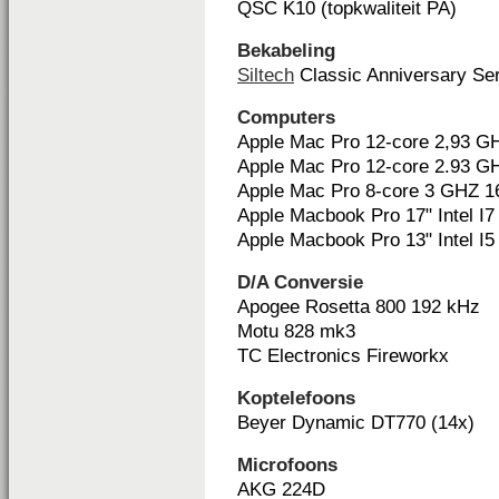
QSC K10 (topkwaliteit PA)
Bekabeling
Siltech
Classic Anniversary Ser
Computers
Apple Mac Pro 12-core 2,93 
Apple Mac Pro 12-core 2.93 
Apple Mac Pro 8-core 3 GHZ 
Apple Macbook Pro 17" Intel I7
Apple Macbook Pro 13" Intel I5
D/A Conversie
Apogee Rosetta 800 192 kHz
Motu 828 mk3
TC Electronics Fireworkx
Koptelefoons
Beyer Dynamic DT770 (14x)
Microfoons
AKG 224D