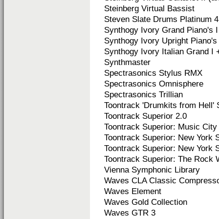
Steinberg Virtual Bassist
Steven Slate Drums Platinum 4
Synthogy Ivory Grand Piano's I 
Synthogy Ivory Upright Piano's I
Synthogy Ivory Italian Grand I +
Synthmaster
Spectrasonics Stylus RMX
Spectrasonics Omnisphere
Spectrasonics Trillian
Toontrack 'Drumkits from Hell' 
Toontrack Superior 2.0
Toontrack Superior: Music Ci
Toontrack Superior: New York St
Toontrack Superior:
New York St
Toontrack Superior:
The Rock 
Vienna Symphonic Library
Waves CLA Classic Compress
Waves Element
Waves Gold Collection
Waves GTR 3