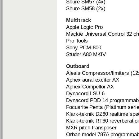
Shure SM57 (4x)
Shure SM58 (2x)
Multitrack
Apple Logic Pro
Mackie Universal Control 32 c
Pro Tools
Sony PCM-800
Studer A80 MKIV
Outboard
Alesis Compressor/limiters (12
Aphex aural exciter AX
Aphex Compellor AX
Dynacord LSU-6
Dynacord PDD 14 programmable
Focusrite Penta (Platinum seri
Klark-teknik DZ60 realtime spe
Klark-teknik RT60 reverberatio
MXR pitch transposer
Orban model 787A programmab