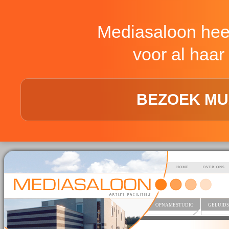
Mediasaloon hee
voor al haar 
BEZOEK MU
HOME
OVER ONS
OPNAMESTUDIO
GELUIDS