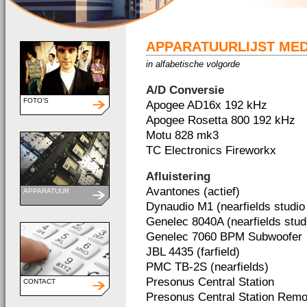
APPARATUURLIJST ME
in alfabetische volgorde
A/D Conversie
FOTO'S
Apogee AD16x 192 kHz
Apogee Rosetta 800 192 kHz
Motu 828 mk3
TC Electronics Fireworkx
Afluistering
Avantones (actief)
APPARATUUR
Dynaudio M1 (nearfields studio 
Genelec 8040A (nearfields studi
Genelec 7060 BPM Subwoofer
JBL 4435 (farfield)
PMC TB-2S (nearfields)
Presonus Central Station
CONTACT
Presonus Central Station Remo