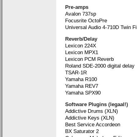
Pre-amps
Avalon 737sp
Focusrite OctoPre
Universal Audio 4-710D Twin Fi
Reverb/Delay
Lexicon 224X
Lexicon MPX1
Lexicon PCM Reverb
Roland SDE-2000 digital delay
TSAR-1R
Yamaha R100
Yamaha REV7
Yamaha SPX90
Software Plugins (legaal!)
Addictive Drums (XLN)
Addictive Keys (XLN)
Best Service Accordeon
BX Saturator 2