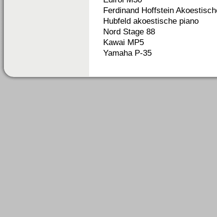
Ferdinand Hoffstein Akoestisch
Hubfeld akoestische piano
Nord Stage 88
Kawai MP5
Yamaha P-35